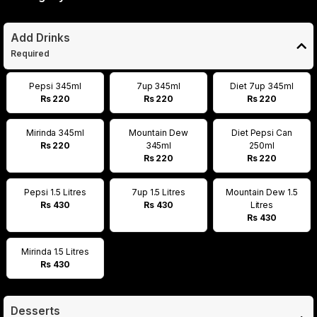
Add Drinks
Required
Pepsi 345ml
7up 345ml
Diet 7up 345ml
Rs 220
Rs 220
Rs 220
Mirinda 345ml
Mountain Dew
Diet Pepsi Can
Rs 220
345ml
250ml
Rs 220
Rs 220
Pepsi 1.5 Litres
7up 1.5 Litres
Mountain Dew 1.5
Rs 430
Rs 430
Litres
Rs 430
Mirinda 1.5 Litres
Rs 430
Desserts