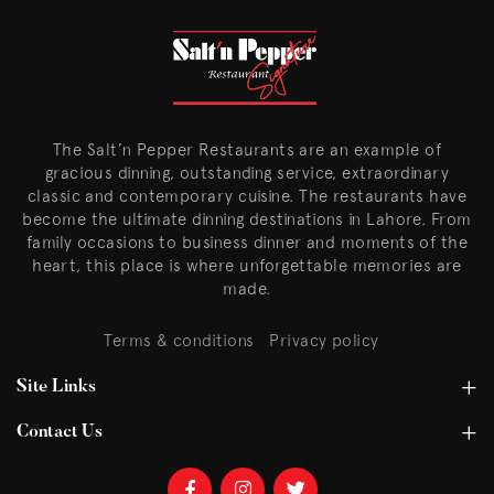
The Salt’n Pepper Restaurants are an example of
gracious dinning, outstanding service, extraordinary
classic and contemporary cuisine. The restaurants have
become the ultimate dinning destinations in Lahore. From
family occasions to business dinner and moments of the
heart, this place is where unforgettable memories are
made.
Terms & conditions
Privacy policy
Site Links
Contact Us