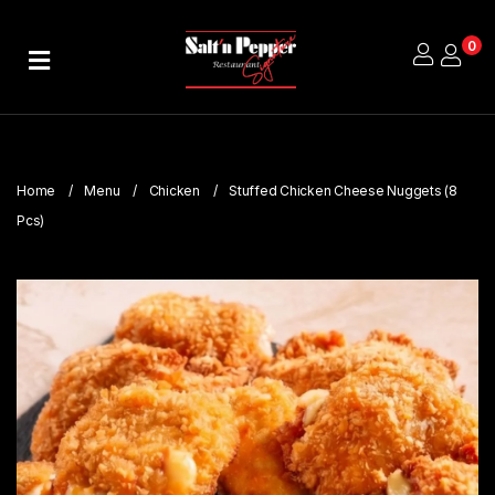
0
Home
About
Us
Home
Menu
Chicken
Stuffed Chicken Cheese Nuggets (8
Publications
Pcs)
Branches