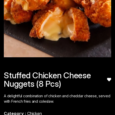
Stuffed Chicken Cheese
Nuggets (8 Pcs)
A delightful combination of chicken and cheddar cheese, served
with French fries and coleslaw.
Category :
Chicken