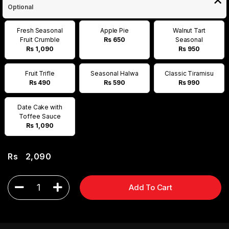
Optional
Fresh Seasonal
Apple Pie
Walnut Tart
Fruit Crumble
Rs 650
Seasonal
Rs 1,090
Rs 950
Fruit Trifle
Seasonal Halwa
Classic Tiramisu
Rs 490
Rs 590
Rs 990
Date Cake with
Toffee Sauce
Rs 1,090
Rs
2,090
1
Add To Cart