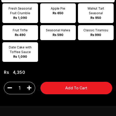
Fresh Seasonal
Apple Pie
Walnut Tart
Fruit Crumble
Rs 650
Seasonal
Rs 1,090
Rs 950
Fruit Trifle
Seasonal Halwa
Classic Tiramisu
Rs 490
Rs 590
Rs 990
Date Cake with
Toffee Sauce
Rs 1,090
Rs
4,350
1
Add To Cart