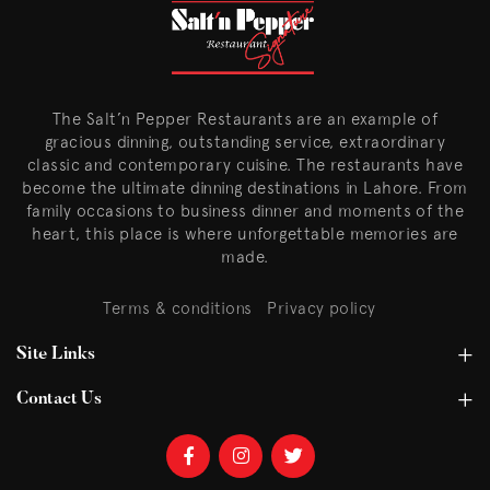
The Salt’n Pepper Restaurants are an example of
gracious dinning, outstanding service, extraordinary
classic and contemporary cuisine. The restaurants have
become the ultimate dinning destinations in Lahore. From
family occasions to business dinner and moments of the
heart, this place is where unforgettable memories are
made.
Terms & conditions
Privacy policy
Site Links
Contact Us