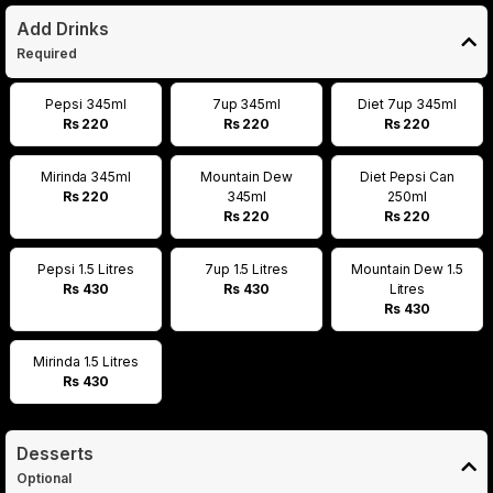
Add Drinks
Required
Pepsi 345ml
7up 345ml
Diet 7up 345ml
Rs 220
Rs 220
Rs 220
Mirinda 345ml
Mountain Dew
Diet Pepsi Can
Rs 220
345ml
250ml
Rs 220
Rs 220
Pepsi 1.5 Litres
7up 1.5 Litres
Mountain Dew 1.5
Rs 430
Rs 430
Litres
Rs 430
Mirinda 1.5 Litres
Rs 430
Desserts
Optional