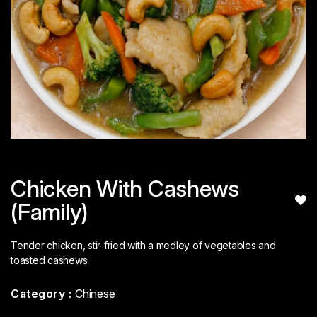
Chicken With Cashews
(Family)
Tender chicken, stir-fried with a medley of vegetables and
toasted cashews.
Category :
Chinese