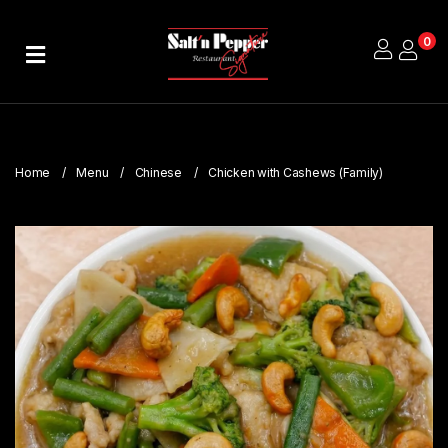
0
Home
About
Us
Home
Menu
Chinese
Chicken with Cashews (Family)
Publications
Branches