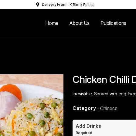
Delivery From
K Block Fazaia
Housing Scheme
Lahore
Home
About Us
Publications
Chicken Chilli 
Irresistible. Served with egg fried
Category :
Chinese
Add Drinks
Required