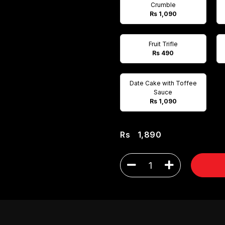
Crumble
Rs 1,090
Fruit Trifle
Rs 490
Date Cake with Toffee
Sauce
Rs 1,090
Rs
1,890
1