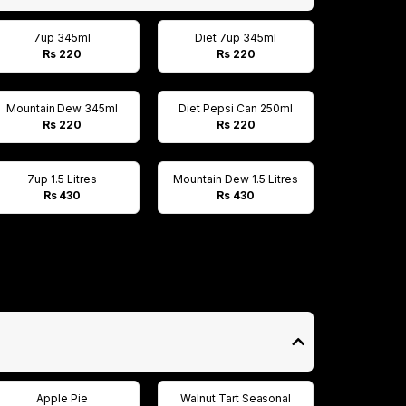
7up 345ml
Diet 7up 345ml
Rs 220
Rs 220
Mountain Dew 345ml
Diet Pepsi Can 250ml
Rs 220
Rs 220
7up 1.5 Litres
Mountain Dew 1.5 Litres
Rs 430
Rs 430
Apple Pie
Walnut Tart Seasonal