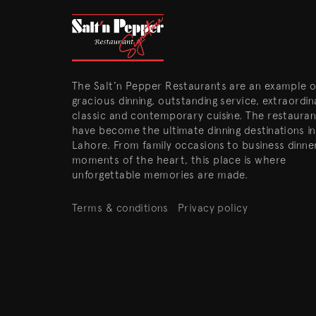
The Salt’n Pepper Restaurants are an example o
gracious dinning, outstanding service, extraordin
classic and contemporary cuisine. The restauran
have become the ultimate dinning destinations in
Lahore. From family occasions to business dinne
moments of the heart, this place is where
unforgettable memories are made.
Terms & conditions
Privacy policy