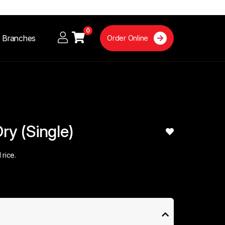
0
Branches
Order Online
Dry (Single)
 rice.