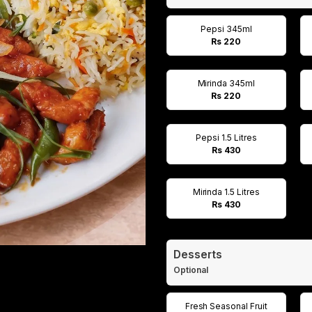
Pepsi 345ml
Rs 220
Mirinda 345ml
Rs 220
Pepsi 1.5 Litres
Rs 430
Mirinda 1.5 Litres
Rs 430
Desserts
Optional
Fresh Seasonal Fruit