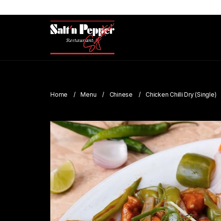
Home
Menu
Chinese
Chicken Chilli Dry (Single)