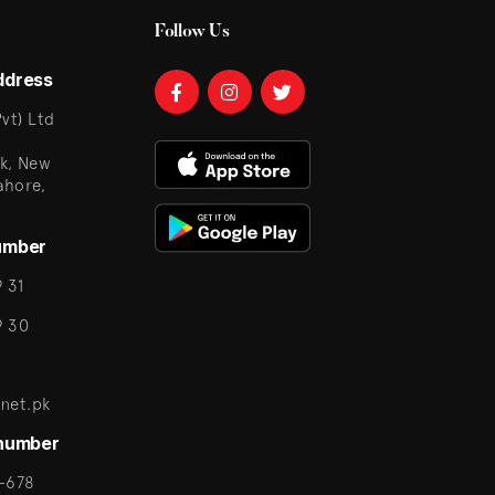
Follow Us
ddress
vt) Ltd
k, New
ahore,
umber
 31
9 30
net.pk
 number
-678