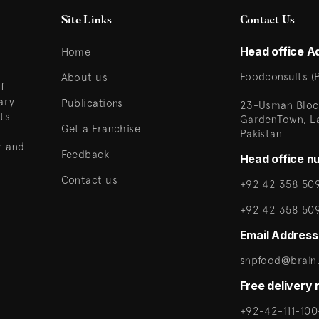
Site Links
Contact Us
Head office A
Home
Foodconsults (P
About us
f
ary
Publications
23-Usman Bloc
ts
GardenTown, L
Get a Franchise
Pakistan
r and
Feedback
Head office n
Contact us
+92 42 358 509
+92 42 358 50
Email Address
snpfood@brain.
Free delivery
+92-42-111-100