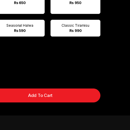
Rs 650
Rs 950
Seasonal Halwa
Classic Tiramisu
Rs 590
Rs 990
Add To Cart