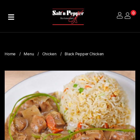
0
Home
About
Us
Home
Menu
Chicken
Black Pepper Chicken
Publications
Branches