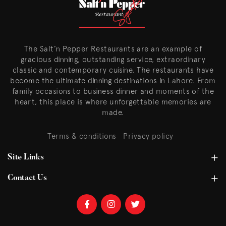
The Salt’n Pepper Restaurants are an example of
gracious dinning, outstanding service, extraordinary
classic and contemporary cuisine. The restaurants have
become the ultimate dinning destinations in Lahore. From
family occasions to business dinner and moments of the
heart, this place is where unforgettable memories are
made.
Terms & conditions
Privacy policy
Site Links
Contact Us