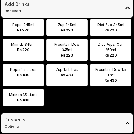
Add Drinks
Required
Pepsi 345ml
7up 345ml
Diet 7up 345ml
Rs 220
Rs 220
Rs 220
Mirinda 345ml
Mountain Dew
Diet Pepsi Can
Rs 220
345ml
250ml
Rs 220
Rs 220
Pepsi 1.5 Litres
7up 1.5 Litres
Mountain Dew 1.5
Rs 430
Rs 430
Litres
Rs 430
Mirinda 1.5 Litres
Rs 430
Desserts
Optional