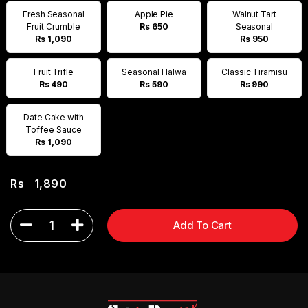
Fresh Seasonal
Apple Pie
Walnut Tart
Fruit Crumble
Rs 650
Seasonal
Rs 1,090
Rs 950
Fruit Trifle
Seasonal Halwa
Classic Tiramisu
Rs 490
Rs 590
Rs 990
Date Cake with
Toffee Sauce
Rs 1,090
Rs
1,890
1
Add To Cart