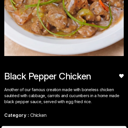
Black Pepper Chicken
Another of our famous creation made with boneless chicken
sautéed with cabbage, carrots and cucumbers in a home made
black pepper sauce, served with egg fried rice.
Category :
Chicken